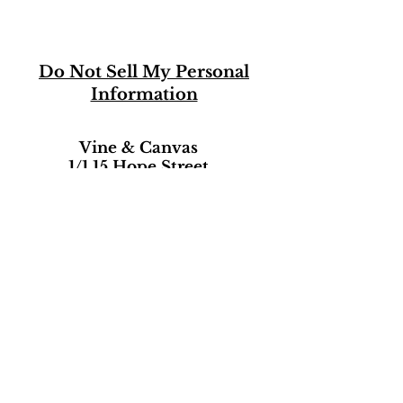
Do Not Sell My Personal
Information
Vine & Canvas
1/1 15 Hope Street
Hope Street Studios
Glasgow, Scotland
G2 6AB
07474542500
She8Art@aol.com
Terms of Use