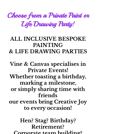
Choose from a Private Paint or
Life Drawing Party!
ALL INCLUSIVE BESPOKE
PAINTING
& LIFE DRAWING PARTIES
Vine & Canvas specialises in
Private Events!
Whether toasting a birthday,
marking a milestone,
or simply sharing time with
friends
our events bring Creative Joy
to every occasion!
Hen? Stag? Birthday?
Retirement?
Corporate team building?