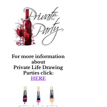
For more information
about
Private Life Drawing
Parties click:
HERE