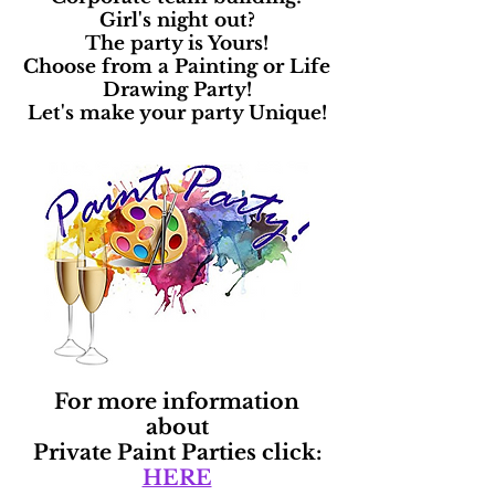
Girl's night out?
The party is Yours!
Choose from a Painting or Life
Drawing Party!
Let's make your party Unique!
For more information
about
Private Paint Parties click:
HERE