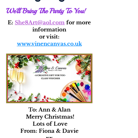
We'll Bring The Party To You!
E:
She8Art@aol.com
for more
information
or visit:
www.vinencanvas.co.uk
To: Ann & Alan
Merry Christmas!
Lots of Love
From: Fiona & Davie