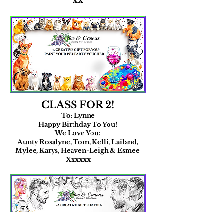
xx
CLASS FOR 2!
To: Lynne
Happy Birthday To You!
We Love You:
​Aunty Rosalyne, Tom, Kelli, Lailand,
Mylee, Karys, Heaven-Leigh & Esmee
Xxxxxx