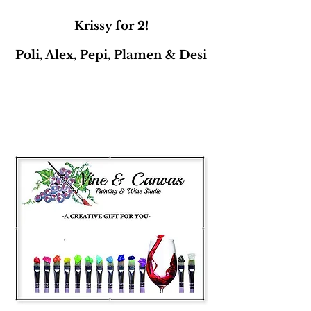
Krissy for 2!
Poli, Alex, Pepi, Plamen & Desi