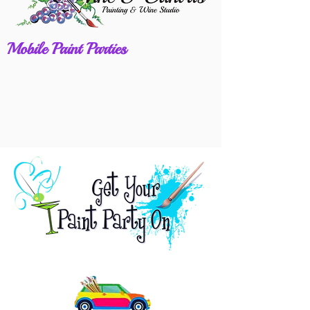
Mobile Paint Parties