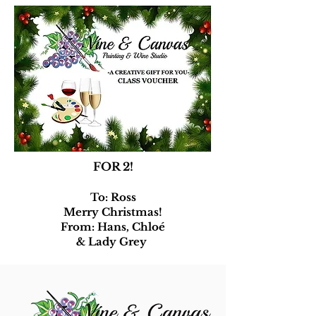
FOR 2!
To: Ross
Merry Christmas!
From: Hans, Chloé
& Lady Grey