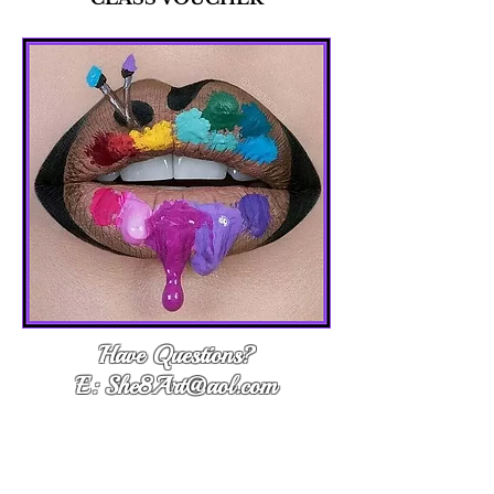
Have Questions?
E: She8Art@aol.com
Questions?
E: She8Art@aol.com