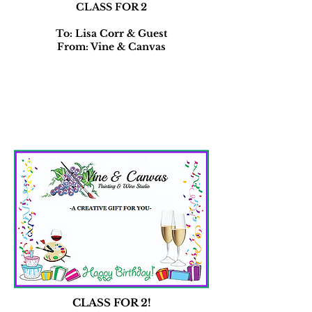
CLASS FOR 2
To: Lisa Corr & Guest
From: Vine & Canvas
CLASS FOR 2!