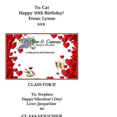
To: Cat
Happy 50th Birthday!
From: Lynne
xxx
CLASS FOR 2!
To: Stephen
Happy Valentine's Day!
Love: Jacqueline
xo
CLASS VOUCHER